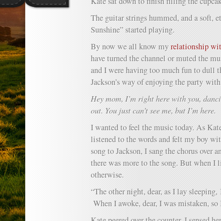
Kate sat down to finish filling the cupcak
The guitar strings hummed, and a soft, e
Sunshine” started playing.
By now we all know my
relationship wi
have turned the channel or muted the mus
and I were having too much fun to dull
Jackson’s way of enjoying the party with
Hey mom, I’m right here with you, danc
out. You just can’t see me, but I’m here.
I wanted to feel the music today. As Kate
listened to the words and felt my boy wi
song to Jackson, I sang the chorus over an
there was more to the song. But when I l
otherwise.
“The other night, dear, as I lay sleeping,
When I awoke, dear, I was mistaken, so I
Kate peered over the counter. I sensed he