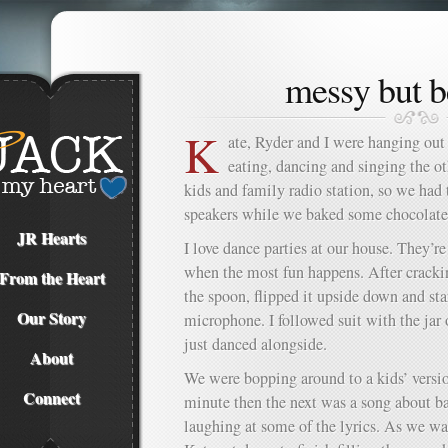
messy but b
K
ate, Ryder and I were hanging out
eating, dancing and singing the o
kids and family radio station, so we had
speakers while we baked some chocolate
JR Hearts
I love dance parties at our house. They’re
when the most fun happens. After crackin
From the Heart
the spoon, flipped it upside down and sta
Our Story
microphone. I followed suit with the jar
just danced alongside.
About
We were bopping around to a kids’ versi
Connect
minute then the next was a song about b
laughing at some of the lyrics. As we wait