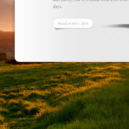
days.
Posted on Feb 1, 2016