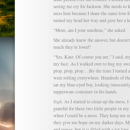
seeing me cry for Jackson. She needs to
miss him because I share the same love fo
turned my head her way and gave her a ha
“Mom, am I your sunshine,” she asked.
She already knew the answer, but doesn’t
much they’re loved?
“Yes, Kate. Of course you are,” I said, m
my face. As I walked over to hug my swee
plop, plop, plop….By the time I turned a
were rolling everywhere. Hundreds of the
sat my blue-eyed boy, looking innocentl
tupperware container in his hands.
Sigh.
As I started to clean up the mess, I
grateful for these two little people in m
when
I
could be a mess. They keep me s
they give me hope on my darker days. My 
and messy, but it is filled with a lot lov