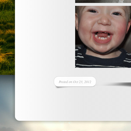
Posted on Oct 23, 2012