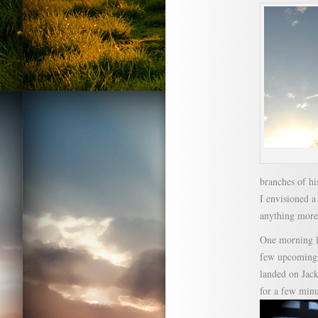
branches of hi
I envisioned a
anything more
One morning la
few upcoming p
landed on Jack
for a few minu