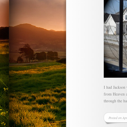
I had Jackson
from Heaven ar
through the h
Posted on Ap