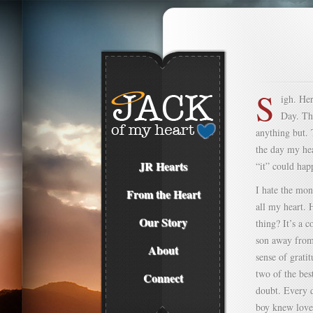
S
igh. He
Day. Thi
anything but. T
the day my hea
JR Hearts
“it” could hap
I hate the mon
From the Heart
all my heart. 
Our Story
thing? It’s a 
son away from 
About
sense of grati
two of the bes
Connect
doubt. Every d
boy knew love.