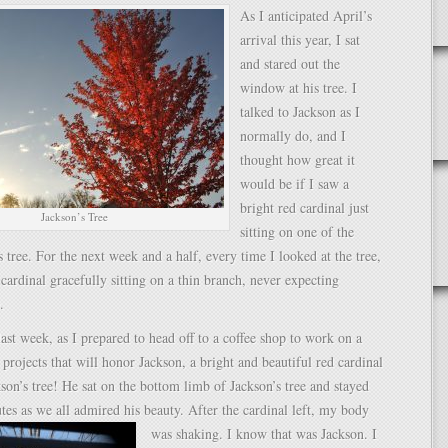
As I anticipated April’s
arrival this year, I sat
and stared out the
window at his tree. I
talked to Jackson as I
normally do, and I
thought how great it
would be if I saw a
bright red cardinal just
Jackson’s Tree
sitting on one of the
s tree. For the next week and a half, every time I looked at the tree,
 cardinal gracefully sitting on a thin branch, never expecting
.
st week, as I prepared to head off to a coffee shop to work on a
rojects that will honor Jackson, a bright and beautiful red cardinal
son’s tree! He sat on the bottom limb of Jackson’s tree and stayed
tes as we all admired his beauty.
After the cardinal left, my body
was shaking. I know that was Jackson. I