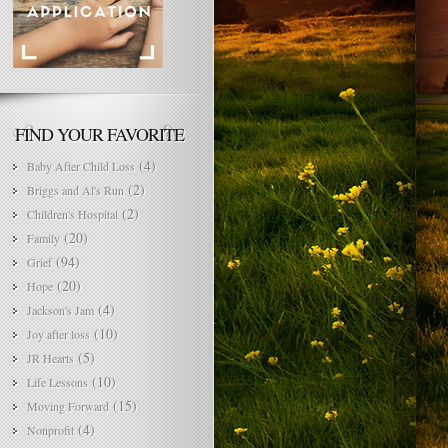
FIND YOUR FAVORITE
(4)
Baby After Child Loss
(2)
Briggs and Al's Run
(2)
Children's Hospital
(20)
Family
(94)
Grief
(20)
Hope
(4)
Jackson's Jam
(10)
Joy after loss
(5)
JR Hearts
(10)
Life Lessons
(15)
Moving Forward
(4)
Nonprofit