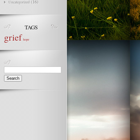
(16)
Uncategorized
TAGS
grief
hope
Search
for: