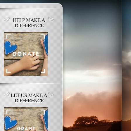
HELP MAKE A
DIFFERENCE
LET US MAKE A
DIFFERENCE