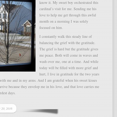
know it. My sweet boy orchestrated this
cardinal’s visit for me. Sending me his
love to help me get through this awful
month on a morning I was solely
focused on him.
I constantly walk this steady line of
balancing the grief with the gratitude.
The grief is hard but the gratitude gives
me peace. Both will come in waves and
wash over me, one at a time. And while
today will be filled with more grief and
hurt, I live in gratitude for the two years
 with me and in my arms. And I am grateful when his sweet kisses
rive because they envelop me in his love, and that love carries me
ardest days.
r 20, 2016