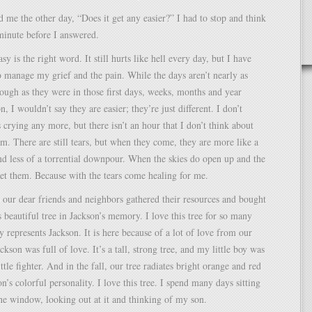
me the other day, “Does it get any easier?” I had to stop and think
 minute before I answered.
asy is the right word. It still hurts like hell every day, but I have
 manage my grief and the pain. While the days aren’t nearly as
rough as they were in those first days, weeks, months and year
, I wouldn’t say they are easier; they’re just different. I don’t
crying any more, but there isn’t an hour that I don’t think about
m. There are still tears, but when they come, they are more like a
nd less of a torrential downpour. When the skies do open up and the
let them. Because with the tears come healing for me.
our dear friends and neighbors gathered their resources and bought
s beautiful tree in Jackson’s memory. I love this tree for so many
ly represents Jackson. It is here because of a lot of love from our
ckson was full of love. It’s a tall, strong tree, and my little boy was
ittle fighter. And in the fall, our tree radiates bright orange and red
on’s colorful personality. I love this tree. I spend many days sitting
the window, looking out at it and thinking of my son.