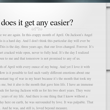
does it get any easier?
re we are again. In this crappy month of April. On Jackson’s Angel
s is a hard day. And I don’t think this particular day will ever be
his is the day, three years ago, that our lives changed. Forever. It’s
rt cracked wide open, never to fully heal. It’s the day I realized
pen to me and that tomorrow is not promised to any of us.
th of April with every ounce of my being. And yet I love it with
How is it possible to feel such vastly different emotions about one
constant tug of war in my heart because it’s the month that took my
me, but it also is the month that gave him life. I have an immense
tude for having Jackson with us for his two short years. They were
t years of my life. And there is one thing that I know without a
ay here on earth, he was surrounded by love. It was palpable. That
 And he was, and still is, loved beyond measure.