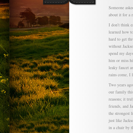
Someone asked 
about it for a
I don’t think e
learned how to
hard to get th
without Jackson
spend my days 
him or miss hi
leaky faucet a
rains come, I 
Two years ago 
our family thi
reasons; it tru
friends, and Ja
the strongest l
just like Jacks
in a chair by 