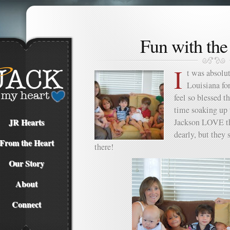
Fun with the
I
t was absolu
Louisiana fo
feel so blessed 
time soaking up 
JR Hearts
Jackson LOVE th
dearly, but they
From the Heart
there!
Our Story
About
Connect