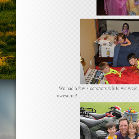
We had a few sleepovers while we were
awesome!