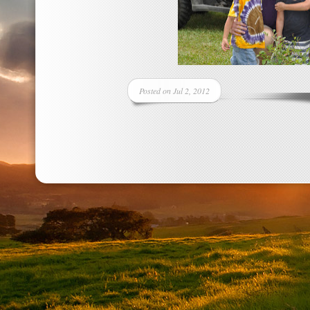
Posted on Jul 2, 2012