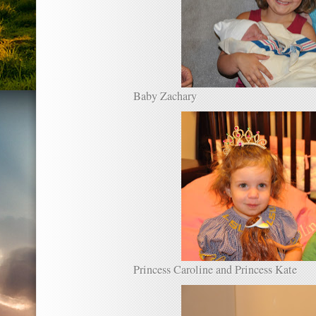
Baby Zachary
Princess Caroline and Princess Kate