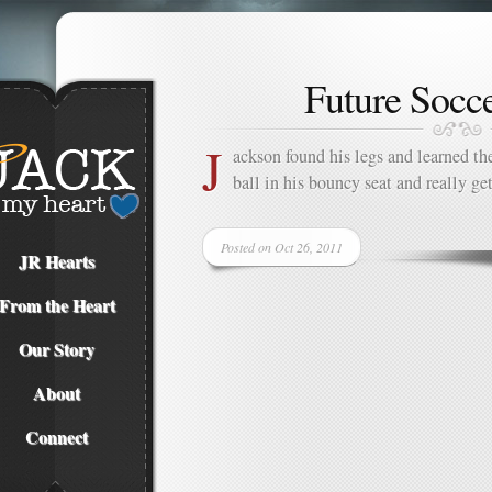
Future Socce
J
ackson found his legs and learned
ball in his bouncy seat and really ge
Posted on Oct 26, 2011
JR Hearts
From the Heart
Our Story
About
Connect