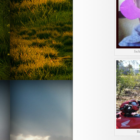
Jack
Ri