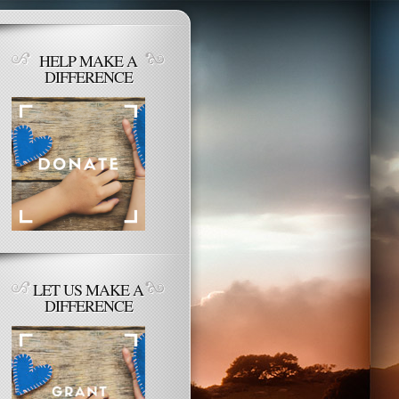
HELP MAKE A
DIFFERENCE
LET US MAKE A
DIFFERENCE