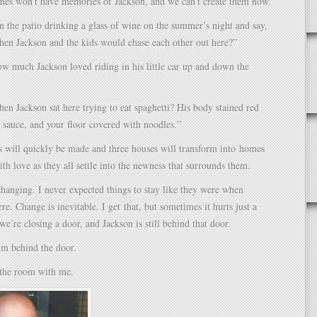
es won’t have memories of Jackson, and we can’t create them now.
n the patio drinking a glass of wine on the summer’s night and say,
n Jackson and the kids would chase each other out here?”
 much Jackson loved riding in his little car up and down the
 Jackson sat here trying to eat spaghetti? His body stained red
 sauce, and your floor covered with noodles.”
will quickly be made and three houses will transform into homes
th love as they all settle into the newness that surrounds them.
changing. I never expected things to stay like they were when
re. Change is inevitable. I get that, but sometimes it hurts just a
ke we’re closing a door, and Jackson is still behind that door.
im behind the door.
 the room with me.