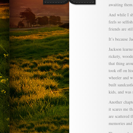
awaiting them
And while I sha
feels so selfis
friends are s
It’s because J
Jackson learn
rickety, woode
that thing aro
took off on hi
wheeler and we
built sandcast
kids, and was 
Another chapte
it scares me t
are scattered 
memories and 