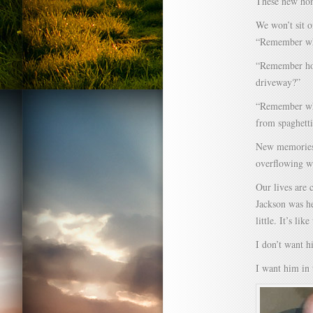
These new hom
We won’t sit o
“Remember whe
“Remember how
driveway?”
“Remember when
from spaghetti
New memories 
overflowing wi
Our lives are 
Jackson was he
little. It’s li
I don’t want h
I want him in