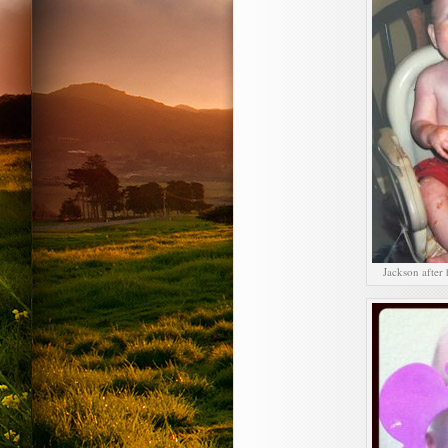
Jackson after 