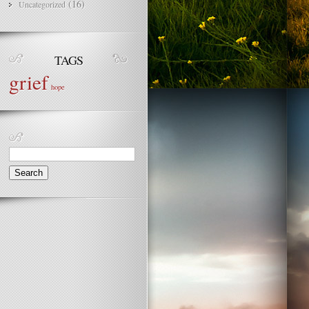
(16)
Uncategorized
TAGS
grief
hope
Search
for: