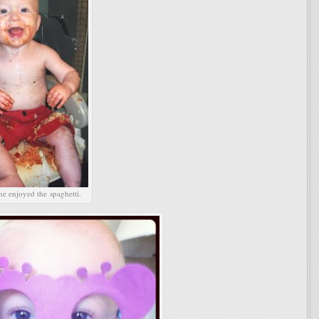
he enjoyed the spaghetti.