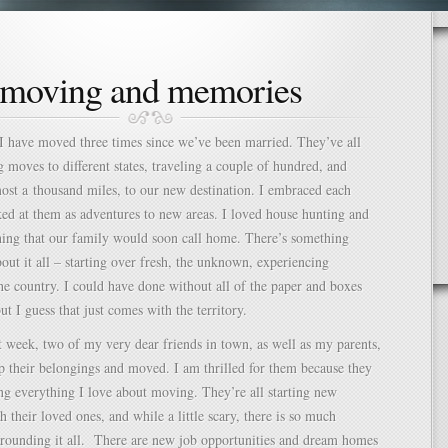
moving and memories
 I have moved three times since we’ve been married. They’ve all
g moves to different states, traveling a couple of hundred, and
st a thousand miles, to our new destination. I embraced each
d at them as adventures to new areas. I loved house hunting and
hing that our family would soon call home. There’s something
bout it all – starting over fresh, the unknown, experiencing
he country. I could have done without all of the paper and boxes
ut I guess that just comes with the territory.
t week, two of my very dear friends in town, as well as my parents,
 their belongings and moved. I am thrilled for them because they
ng everything I love about moving. They’re all starting new
h their loved ones, and while a little scary, there is so much
rounding it all.
There are new job opportunities and dream homes