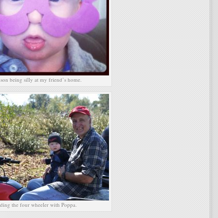
son being silly at my friend’s home.
ding the four wheeler with Poppa.