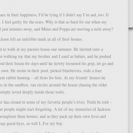
.
re in their happiness, I’d be lying if I didn’t say I’m sad, too. It
h. I feel guilty for the tears. Why is that so hard for me when my
till just minutes away, and Mimz and Poppa are moving a mile away?
ackson left an indelible mark in all of their homes.
ed to walk at my parents house one summer. He latched onto a
n walking toy that my brother and I used as babies, and he pushed
und their house for days until he slowly loosened his grip, let go and
s own. He swam in their pool, picked blueberries, rode a four
nt rabbit hunting – all firsts for him. At my friends’ homes he
les in the sandbox, ran circles around the house chasing the older
simply loved deeply inside those walls.
r has closed in some of my favorite people’s lives. Truth be told –
hat people might start forgetting. A lot of my memories of Jackson
throughout these homes, and as they pack up their own lives and
say good-byes, so will I. For my boy.