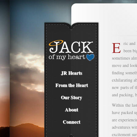
E
ric and
been bi
sometimes almo
move and looke
JR Hearts
finding somet
exhilarating a
From the Heart
new parts of t
and packing, b
Our Story
Within the las
About
have packed up
are experienci
Connect
adventures wit
excitement sur