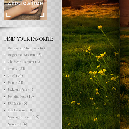
FIND YOUR FAVORITE
(4)
Baby After Child Loss
(2)
Briggs and Al's Run
(2)
Children's Hospital
(20)
Family
(94)
Grief
(20)
Hope
(4)
Jackson's Jam
(10)
Joy after loss
(5)
JR Hearts
(10)
Life Lessons
(15)
Moving Forward
(4)
Nonprofit