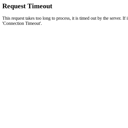
Request Timeout
This request takes too long to process, it is timed out by the server. If
'Connection Timeout'.