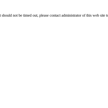
 it should not be timed out, please contact administrator of this web site