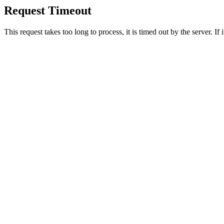
Request Timeout
This request takes too long to process, it is timed out by the server. If