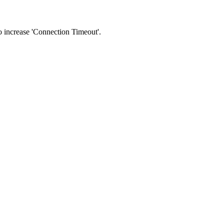
 to increase 'Connection Timeout'.