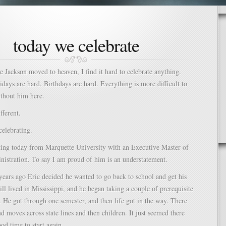
today we celebrate
ce Jackson moved to heaven, I find it hard to celebrate anything.
idays are hard. Birthdays are hard. Everything is more difficult to
ithout him here.
fferent.
elebrating.
ting today from Marquette University with an Executive Master of
istration. To say I am proud of him is an understatement.
ears ago Eric decided he wanted to go back to school and get his
ill lived in Mississippi, and he began taking a couple of prerequisite
. He got through one semester, and then life got in the way. There
nd moves across state lines and then children. It just seemed there
od time to start again.