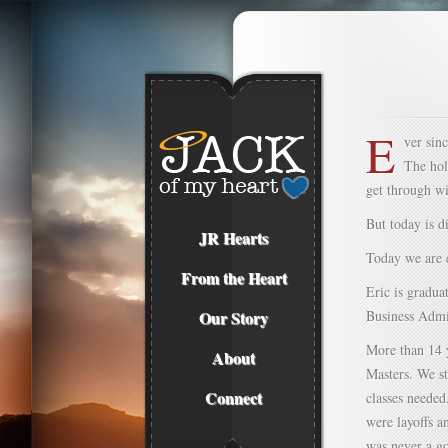
E
ver sin
The hol
get through w
But today is di
JR Hearts
Today we are c
From the Heart
Eric is gradua
Our Story
Business Admin
More than 14 y
About
Masters. We st
Connect
classes needed
were layoffs a
was never a go