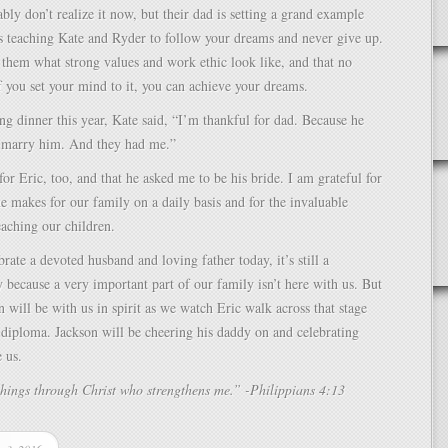
bly don’t realize it now, but their dad is setting a grand example
s teaching Kate and Ryder to follow your dreams and never give up.
them what strong values and work ethic look like, and that no
f you set your mind to it, you can achieve your dreams.
g dinner this year, Kate said, “I’m thankful for dad. Because he
marry him. And they had me.”
for Eric, too, and that he asked me to be his bride. I am grateful for
 he makes for our family on a daily basis and for the invaluable
teaching our children.
rate a devoted husband and loving father today, it’s still a
y because a very important part of our family isn’t here with us. But
 will be with us in spirit as we watch Eric walk across that stage
 diploma. Jackson will be cheering his daddy on and celebrating
e us.
things through Christ who strengthens me.” -Philippians 4:13