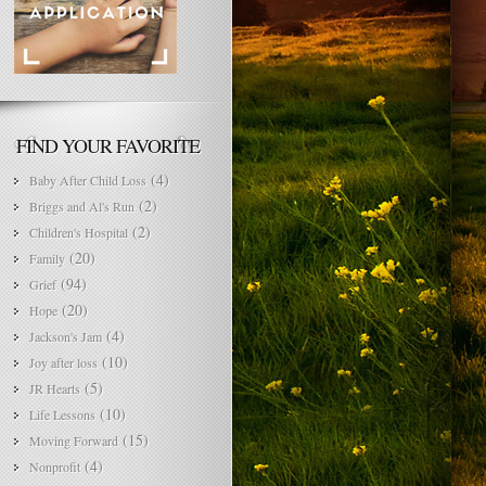
FIND YOUR FAVORITE
(4)
Baby After Child Loss
(2)
Briggs and Al's Run
(2)
Children's Hospital
(20)
Family
(94)
Grief
(20)
Hope
(4)
Jackson's Jam
(10)
Joy after loss
(5)
JR Hearts
(10)
Life Lessons
(15)
Moving Forward
(4)
Nonprofit