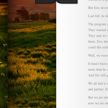
But Eric never
Last fall, he d
The program at
They warned u
They said we w
them. Eric al
could this real
Well, we were
It hasn’t been 
more than he 
And life still 
We all had to 
and partner. E
But we are str
now we are on 