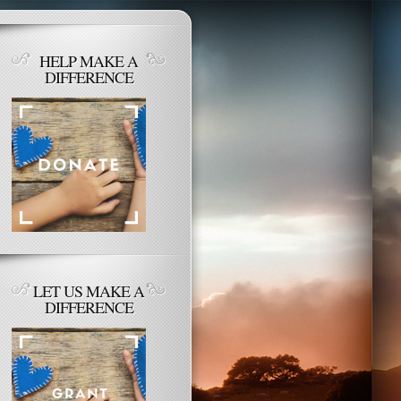
HELP MAKE A
DIFFERENCE
LET US MAKE A
DIFFERENCE