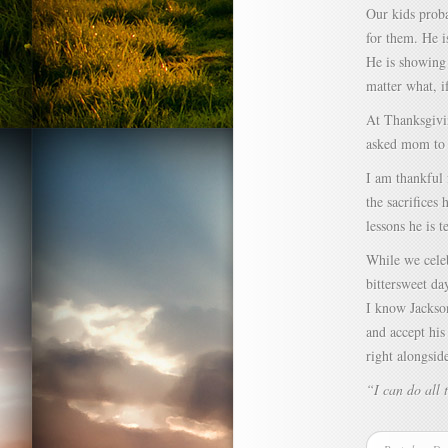
Our kids proba
for them. He i
He is showing 
matter what, i
At Thanksgivin
asked mom to 
I am thankful 
the sacrifices
lessons he is 
While we celeb
bittersweet da
I know Jackson
and accept his
right alongsid
“I can do all 