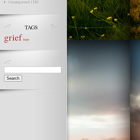
(16)
Uncategorized
TAGS
grief
hope
Search
for: