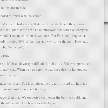
 let his dream fade.
ecided to finish what he started.
 Marquette had a send-off dinner for students and their spouses.
s that night that the next 18 months would be tough on everyone.
ouldn’t see much of our loved ones. But Eric and I laughed at
ready traveled 80% of the time anyway, so we thought “How hard
ly be. We’ve got this.”
 wrong.
easy. It’s been downright difficult for all of us. Eric was gone even
already was. When he
was
here, he was knee-deep in his studies.
got in the way.
make sacrifices. The kids missed their dad. I missed my husband
ric missed milestones and holidays.
onger than that. We supported each other the best we could, and
the other side. And boy does it feel good!