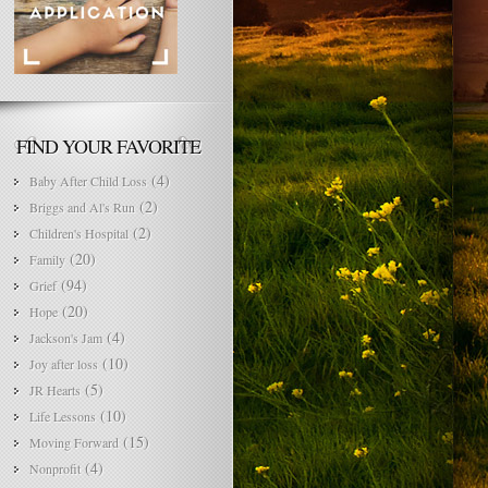
FIND YOUR FAVORITE
(4)
Baby After Child Loss
(2)
Briggs and Al's Run
(2)
Children's Hospital
(20)
Family
(94)
Grief
(20)
Hope
(4)
Jackson's Jam
(10)
Joy after loss
(5)
JR Hearts
(10)
Life Lessons
(15)
Moving Forward
(4)
Nonprofit