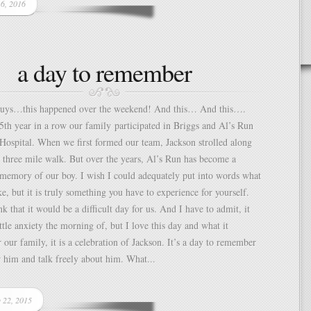
 6, 2016
a day to remember
guys…this happened over the weekend! And this… And this….
5th year in a row our family participated in Briggs and Al’s Run
 Hospital. When we first formed our team, Jackson strolled along
 three mile walk. But over the years, Al’s Run has become a
 memory of our boy. I wish I could adequately put into words what
ke, but it is truly something you have to experience for yourself.
k that it would be a difficult day for us. And I have to admit, it
ittle anxiety the morning of, but I love this day and what it
r our family, it is a celebration of Jackson. It’s a day to remember
 him and talk freely about him. What...
p 22, 2015