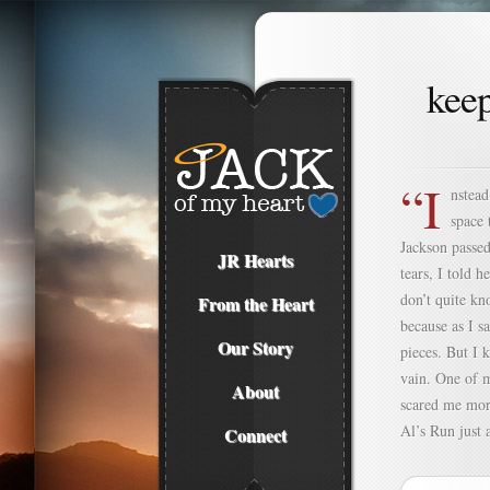
kee
“I
nstead
space 
Jackson passed
JR Hearts
tears, I told 
don’t quite kn
From the Heart
because as I s
Our Story
pieces. But I 
vain. One of m
About
scared me more
Al’s Run just a
Connect