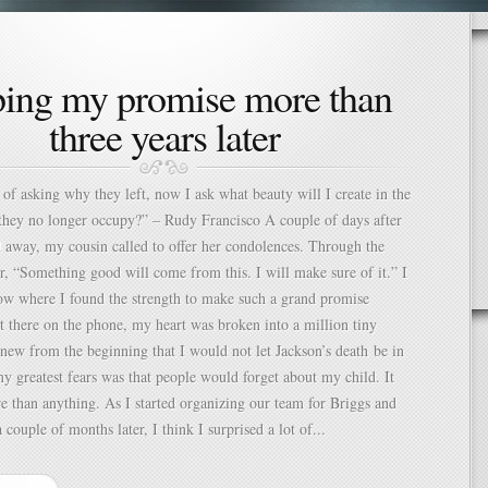
ping my promise more than
three years later
 of asking why they left, now I ask what beauty will I create in the
they no longer occupy?” – Rudy Francisco A couple of days after
 away, my cousin called to offer her condolences. Through the
her, “Something good will come from this. I will make sure of it.” I
ow where I found the strength to make such a grand promise
at there on the phone, my heart was broken into a million tiny
knew from the beginning that I would not let Jackson’s death be in
y greatest fears was that people would forget about my child. It
 than anything. As I started organizing our team for Briggs and
 couple of months later, I think I surprised a lot of...