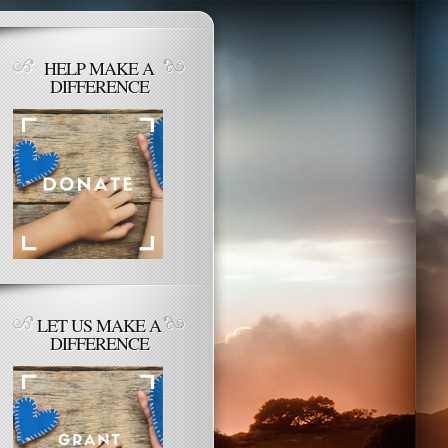
HELP MAKE A
DIFFERENCE
LET US MAKE A
DIFFERENCE