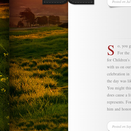
Posted on Jul
S
o, you 
For the 
for Children’s
with us on our
celebration in
the day was li
You might thin
does cause a l
represents. Fo
him and honor
Posted on Se