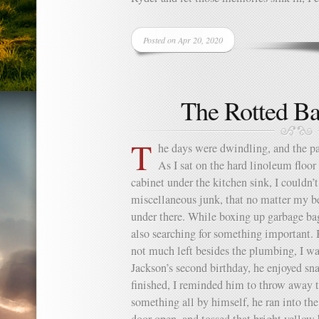
Posted on Apr 20, 2020
The Rotted Ba
T
he days were dwindling, and the p
As I sat on the hard linoleum floor
cabinet under the kitchen sink, I couldn’t
miscellaneous junk, that no matter my b
under there. While boxing up garbage bag
also searching for something important.
not much left besides the plumbing, I wa
Jackson’s second birthday, he enjoyed s
finished, I reminded him to throw away t
something all by himself, he ran into the