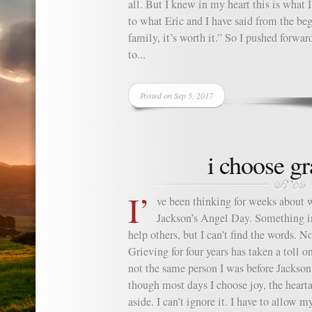
all. But I knew in my heart this is what 
to what Eric and I have said from the be
family, it’s worth it.” So I pushed forwa
to...
Posted on Sep 5, 2017
i choose gr
I’
ve been thinking for weeks about 
Jackson’s Angel Day. Something i
help others, but I can’t find the words. N
Grieving for four years has taken a toll 
not the same person I was before Jackso
though most days I choose joy, the heartac
aside. I can’t ignore it. I have to allow m