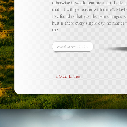
otherwise it would tear me apart. I often
that “it will get easier with time”. Mayb
I’ve found is that yes, the pain changes w
hurt is there every single day, no matter
the...
Posted on Apr 20, 2017
« Older Entries