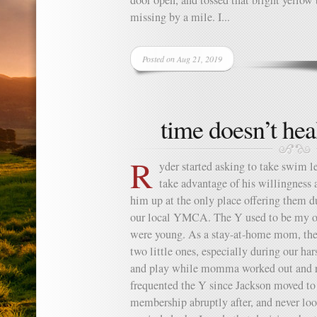
door open, and tossed that bright yellow
missing by a mile. I...
Posted on Aug 21, 2019
time doesn’t hea
R
yder started asking to take swim l
take advantage of his willingness a
him up at the only place offering them d
our local YMCA. The Y used to be my o
were young. As a stay-at-home mom, the 
two little ones, especially during our ha
and play while momma worked out and reg
frequented the Y since Jackson moved to
membership abruptly after, and never loo