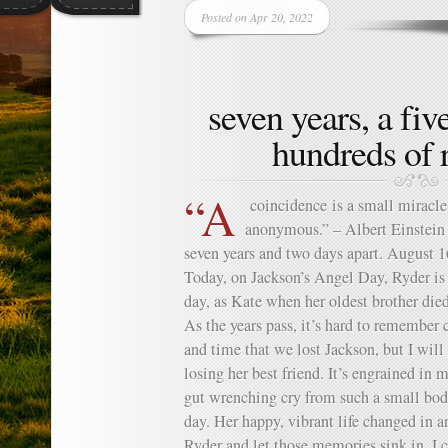
Posted on Apr 20, 2022
seven years, a fiv
hundreds of 
“A
coincidence is a small miracl
anonymous.” – Albert Einstein 
seven years and two days apart. August 1
Today, on Jackson’s Angel Day, Ryder is 
day, as Kate when her oldest brother die
As the years pass, it’s hard to remember 
and time that we lost Jackson, but I will 
losing her best friend. It’s engrained i
gut wrenching cry from such a small body 
day. Her happy, vibrant life changed in 
Ryder and let those memories sink in, I c