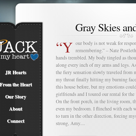
Gray Skies an
“Y
our body is not weak for respond
remembering.” – Nate Postleth
hands trembled. My body tingled as thou
along every inch of my arms and legs. A
JR Hearts
the fiery sensation slowly traveled from
my throat finally hitting my burning face
From the Heart
this house before, but my emotions coul
girlfriends and I toured our rental for th
Our Story
On the front porch, in the living room, t
About
even my bedroom. I flinched with each w
to turn in the other direction, forcing m
Connect
strong, Amy....