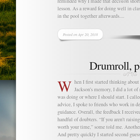
reminded why I made that decision shortl
lesson. As a reward for doing well in cl
in the pool together afterwards....
Posted on Apr 20, 2018
Drumroll, 
W
hen I first started thinking about
Jackson’s memory, I did a lot of 
was doing or where I should start. I calle
advice, I spoke to friends who work in d
guidance. Overall, the feedback I receive
handful of doubters. “If you aren’t raising 
worth your time,” some told me. Another 
And pretty quickly I started second guess