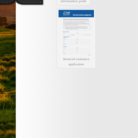
information guide
financial assistance
application