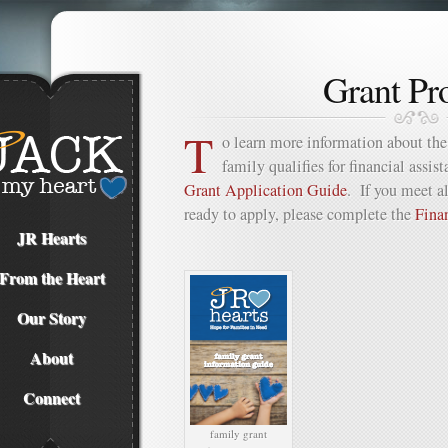
Grant Pr
T
o learn more information about the 
family qualifies for financial assis
Grant Application Guide
. If you meet al
ready to apply, please complete the
Fina
JR Hearts
From the Heart
Our Story
About
Connect
family grant