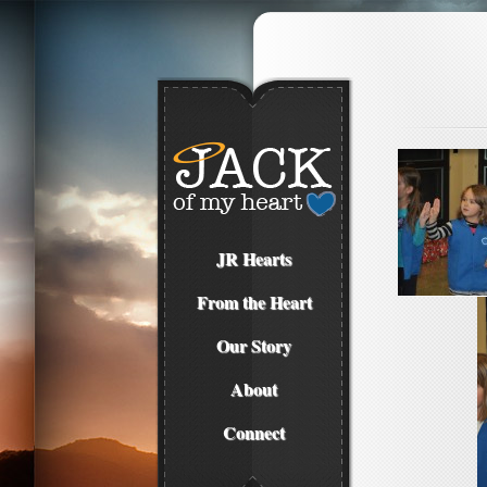
JR Hearts
From the Heart
Our Story
About
Connect