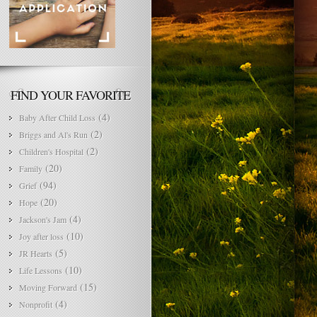
FIND YOUR FAVORITE
(4)
Baby After Child Loss
(2)
Briggs and Al's Run
(2)
Children's Hospital
(20)
Family
(94)
Grief
(20)
Hope
(4)
Jackson's Jam
(10)
Joy after loss
(5)
JR Hearts
(10)
Life Lessons
(15)
Moving Forward
(4)
Nonprofit