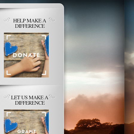
HELP MAKE A
DIFFERENCE
LET US MAKE A
DIFFERENCE