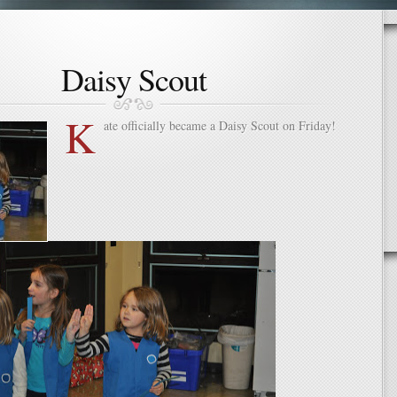
Daisy Scout
K
ate officially became a Daisy Scout on Friday!