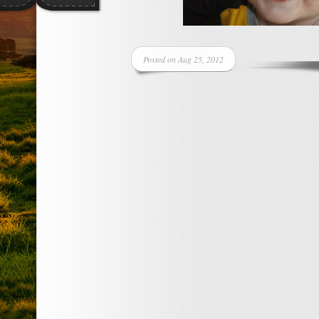
Posted on Aug 25, 2012