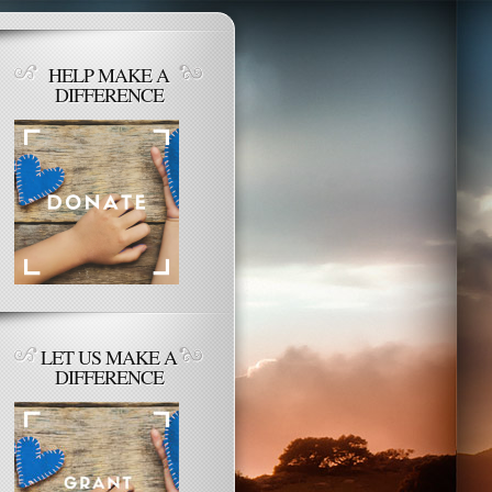
HELP MAKE A
DIFFERENCE
LET US MAKE A
DIFFERENCE