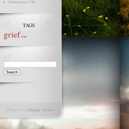
(16)
Uncategorized
TAGS
grief
hope
Search
for:
Designed by
Elegant Themes