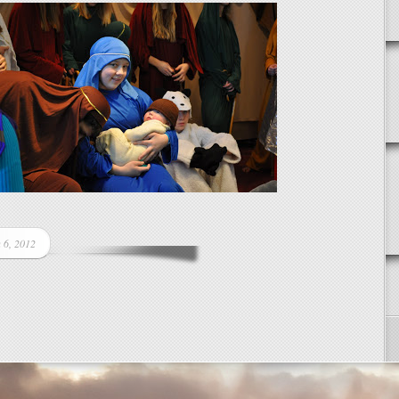
 6, 2012