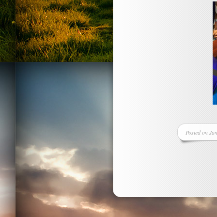
Posted on Jan