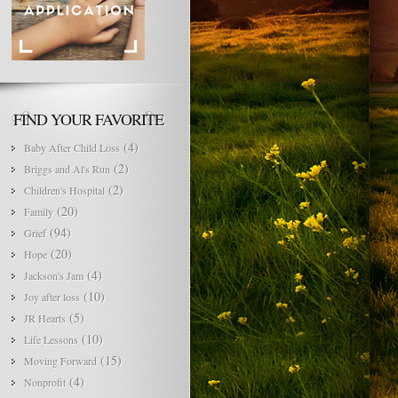
FIND YOUR FAVORITE
(4)
Baby After Child Loss
(2)
Briggs and Al's Run
(2)
Children's Hospital
(20)
Family
(94)
Grief
(20)
Hope
(4)
Jackson's Jam
(10)
Joy after loss
(5)
JR Hearts
(10)
Life Lessons
(15)
Moving Forward
(4)
Nonprofit