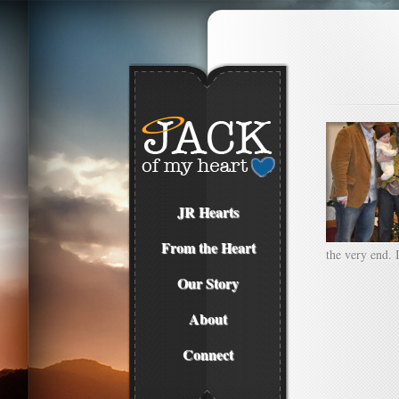
JR Hearts
From the Heart
the very end. 
Our Story
About
Connect