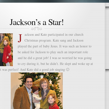
Jackson’s a Star!
J
ackson and Kate participated in our church
Christmas program. Kate sang and Jackson
played the part of baby Jesus. It was such an honor to
be asked for Jackson to play such an important role
and he did a great job! I was so worried he was going
to cry during it, but he didn’t. He slept and woke up at
It was perfect! And Kate did a good job singing 🙂