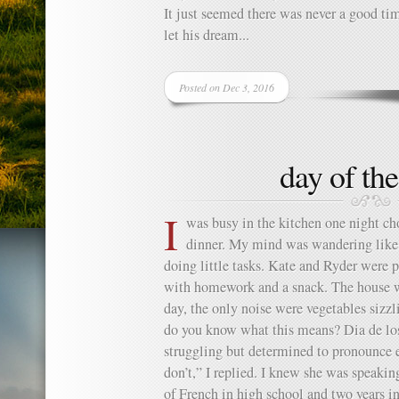
It just seemed there was never a good tim
let his dream...
Posted on Dec 3, 2016
day of th
I
was busy in the kitchen one night c
dinner. My mind was wandering like 
doing little tasks. Kate and Ryder were 
with homework and a snack. The house was
day, the only noise were vegetables sizz
do you know what this means? Dia de lo
struggling but determined to pronounce 
don’t,” I replied. I knew she was speakin
of French in high school and two years in