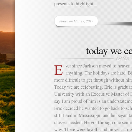
presents to highlight...
Posted on Mar 19, 2017
today we ce
E
ver since Jackson moved to heaven, I
anything. The holidays are hard. Bi
more difficult to get through without him
Today we are celebrating. Eric is gradu
University with an Executive Master of 
say I am proud of him is an understatem
Eric decided he wanted to go back to sch
still lived in Mississippi, and he began t
classes needed. He got through one semest
way. There were layoffs and moves across 