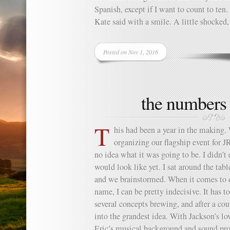
Spanish, except if I want to count to ten
Kate said with a smile. A little shocked,
Posted on Nov 1, 2016
the numbers
T
his had been a year in the making.
organizing our flagship event for 
no idea what it was going to be. I didn’
would look like yet. I sat around the ta
and we brainstormed. When it comes to d
name, I can be pretty indecisive. It has 
several concepts brewing, and after a c
into the grandest idea. With Jackson’s l
Eric’s musical background and sound pro