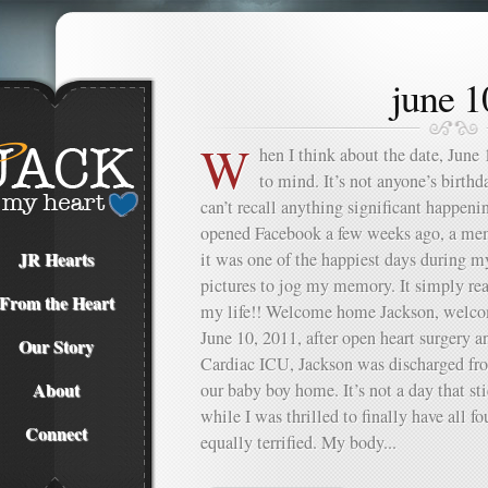
june 1
W
hen I think about the date, June
to mind. It’s not anyone’s birthda
can’t recall anything significant happeni
opened Facebook a few weeks ago, a m
JR Hearts
it was one of the happiest days during m
pictures to jog my memory. It simply re
From the Heart
my life!! Welcome home Jackson, welco
June 10, 2011, after open heart surgery 
Our Story
Cardiac ICU, Jackson was discharged fr
About
our baby boy home. It’s not a day that s
while I was thrilled to finally have all fo
Connect
equally terrified. My body...