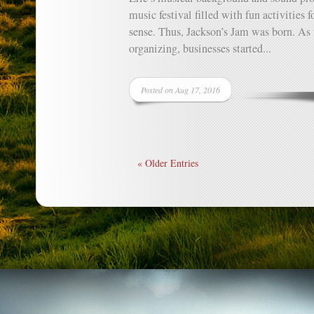
music festival filled with fun activities 
sense. Thus, Jackson’s Jam was born. As
organizing, businesses started...
Posted on Aug 17, 2016
« Older Entries