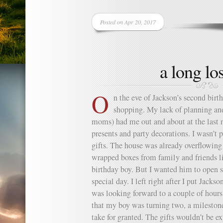
Posted on Apr 20, 2017
a long los
O
n the eve of Jackson’s second birth
shopping. My lack of planning an
moms) had me out and about at the last 
presents and party decorations. I wasn’t
gifts. The house was already overflowing
wrapped boxes from family and friends li
birthday boy. But I wanted him to open 
special day. I left right after I put Jackso
was looking forward to a couple of hours
that my boy was turning two, a milestone 
take for granted. The gifts wouldn’t be ex