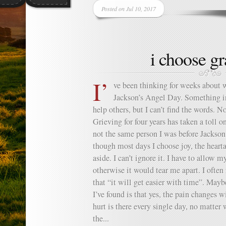
Posted on Jul 10, 2017
i choose gr
I’
ve been thinking for weeks about 
Jackson’s Angel Day. Something i
help others, but I can’t find the words. N
Grieving for four years has taken a toll 
not the same person I was before Jackso
though most days I choose joy, the heartac
aside. I can’t ignore it. I have to allow m
otherwise it would tear me apart. I often
that “it will get easier with time”. Mayb
I’ve found is that yes, the pain changes w
hurt is there every single day, no matter
the...