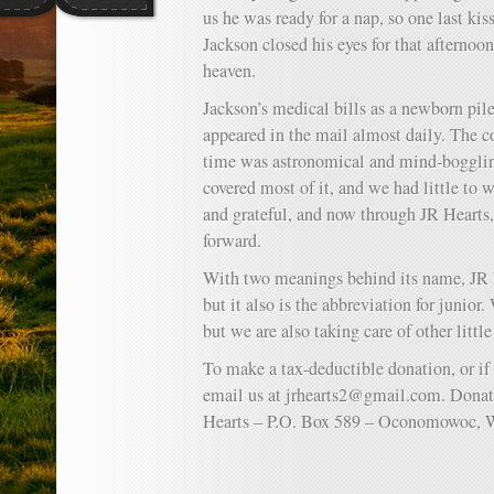
us he was ready for a nap, so one last ki
Jackson closed his eyes for that afternoo
heaven.
Jackson’s medical bills as a newborn pil
appeared in the mail almost daily. The co
time was astronomical and mind-bogglin
covered most of it, and we had little to
and grateful, and now through JR Hearts,
forward.
With two meanings behind its name, JR He
but it also is the abbreviation for junio
but we are also taking care of other little
To make a tax-deductible donation, or if
email us at
jrhearts2@gmail.com
. Donat
Hearts – P.O. Box 589 – Oconomowoc, 