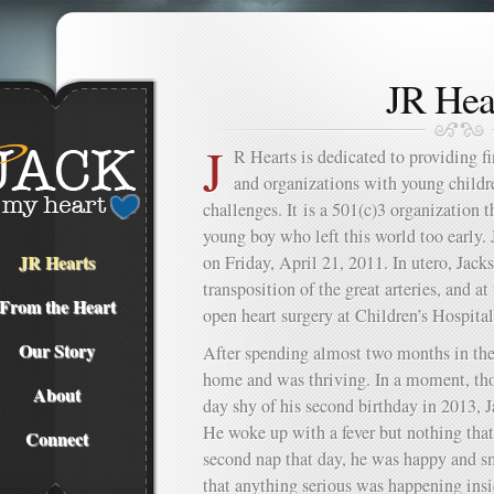
JR Hea
J
R Hearts is dedicated to providing fi
and organizations with young child
challenges. It is a 501(c)3 organization
young boy who left this world too early
JR Hearts
on Friday, April 21, 2011. In utero, Jac
transposition of the great arteries, and a
From the Heart
open heart surgery at Children’s Hospita
Our Story
After spending almost two months in th
home and was thriving. In a moment, th
About
day shy of his second birthday in 2013, J
He woke up with a fever but nothing that
Connect
second nap that day, he was happy and s
that anything serious was happening insid