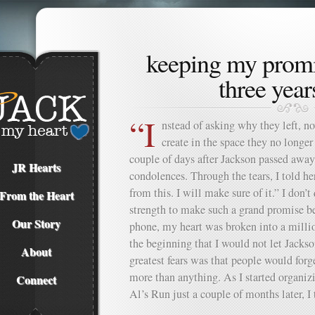
keeping my promi
three years
“I
nstead of asking why they left, n
create in the space they no long
couple of days after Jackson passed away,
JR Hearts
condolences. Through the tears, I told 
from this. I will make sure of it.” I don’
From the Heart
strength to make such a grand promise bec
Our Story
phone, my heart was broken into a milli
the beginning that I would not let Jacks
About
greatest fears was that people would forg
more than anything. As I started organiz
Connect
Al’s Run just a couple of months later, I t