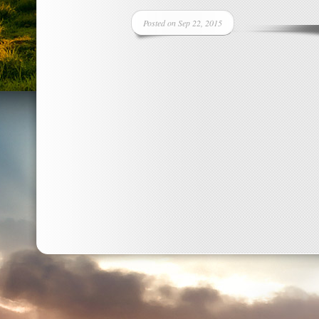
Posted on Sep 22, 2015