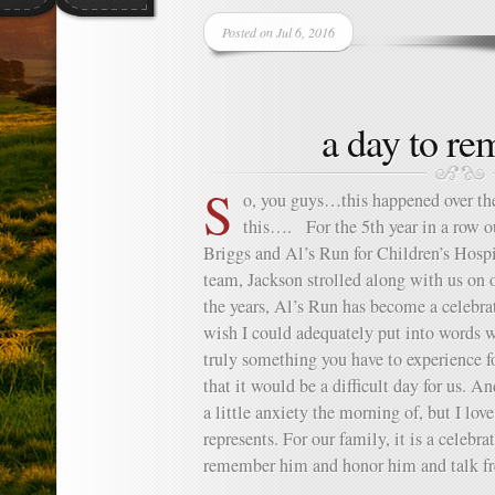
Posted on Jul 6, 2016
a day to r
S
o, you guys…this happened over t
this…. For the 5th year in a row o
Briggs and Al’s Run for Children’s Hospi
team, Jackson strolled along with us on 
the years, Al’s Run has become a celebra
wish I could adequately put into words wh
truly something you have to experience f
that it would be a difficult day for us. A
a little anxiety the morning of, but I lov
represents. For our family, it is a celebra
remember him and honor him and talk fr