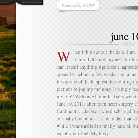
Posted on Sep 5, 2017
june 1
W
hen I think about the date, June
to mind. It’s not anyone’s birthda
can’t recall anything significant happeni
opened Facebook a few weeks ago, a m
it was one of the happiest days during m
pictures to jog my memory. It simply re
my life!! Welcome home Jackson, welco
June 10, 2011, after open heart surgery 
Cardiac ICU, Jackson was discharged fr
our baby boy home. It’s not a day that s
while I was thrilled to finally have all fo
equally terrified. My body...