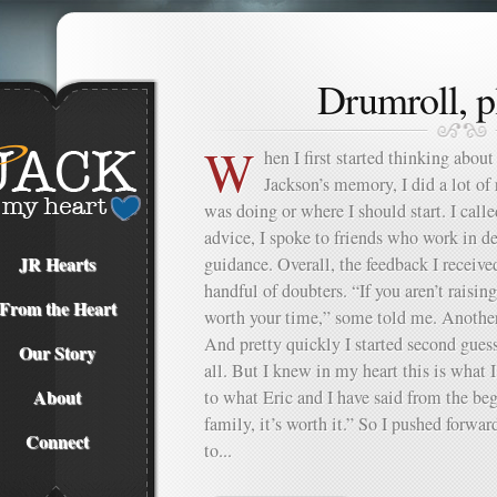
Drumroll, 
W
hen I first started thinking about
Jackson’s memory, I did a lot of 
was doing or where I should start. I calle
advice, I spoke to friends who work in d
JR Hearts
guidance. Overall, the feedback I receive
handful of doubters. “If you aren’t raising 
From the Heart
worth your time,” some told me. Another 
And pretty quickly I started second guess
Our Story
all. But I knew in my heart this is what 
About
to what Eric and I have said from the be
family, it’s worth it.” So I pushed forwa
Connect
to...