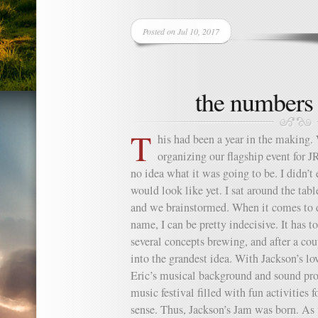
Posted on Jul 10, 2017
the numbers
T
his had been a year in the making.
organizing our flagship event for 
no idea what it was going to be. I didn’
would look like yet. I sat around the ta
and we brainstormed. When it comes to d
name, I can be pretty indecisive. It has 
several concepts brewing, and after a c
into the grandest idea. With Jackson’s l
Eric’s musical background and sound pro
music festival filled with fun activities 
sense. Thus, Jackson’s Jam was born. As