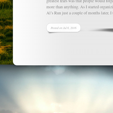
greatest fears was that people would forg
more than anything. As I started organiz
Al’s Run just a couple of months later, I t
Posted on Jul 6, 2016