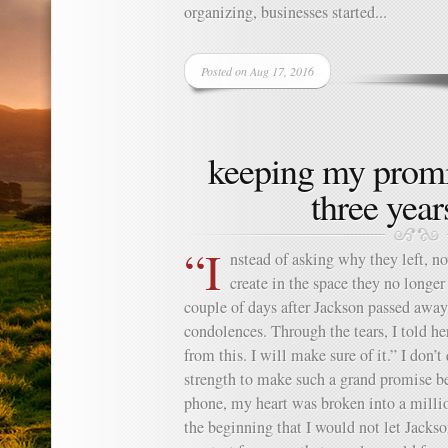
organizing, businesses started...
Posted on Aug 17, 2016
keeping my promi
three years
“I
nstead of asking why they left, n
create in the space they no long
couple of days after Jackson passed away,
condolences. Through the tears, I told 
from this. I will make sure of it.” I don’
strength to make such a grand promise bec
phone, my heart was broken into a milli
the beginning that I would not let Jacks