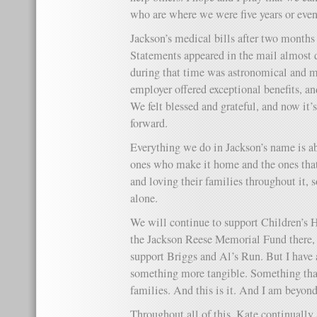
who are where we were five years or even
Jackson’s medical bills after two months
Statements appeared in the mail almost d
during that time was astronomical and m
employer offered exceptional benefits, an
We felt blessed and grateful, and now it’s
forward.
Everything we do in Jackson’s name is ab
ones who make it home and the ones that 
and loving their families throughout it, 
alone.
We will continue to support Children’s 
the Jackson Reese Memorial Fund there, a
support Briggs and Al’s Run. But I have
something more tangible. Something tha
families. And this is it. And I am beyond
Throughout all of this, Kate continuall