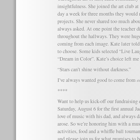
insightfulness. She joined the art club at
day a week for three months they would 
projects. She never shared too much abou
always asked. At one point the teacher di
throughout the hallways. They were huge 
coming from each image. Kate later told
to choose. Some kids selected “Live La
“Dream in Color”. Kate’s choice left me
“Stars can’t shine without darkness.”
I’ve always wanted good to come from
o
****
Want to help us kick-off our fundraising 
Saturday, August 6 for the first annual J
love of music with his dad, and always 
arose. So we’re honoring him with a music
activities, food and a whiffle ball tourn
and please join us for what promises to be