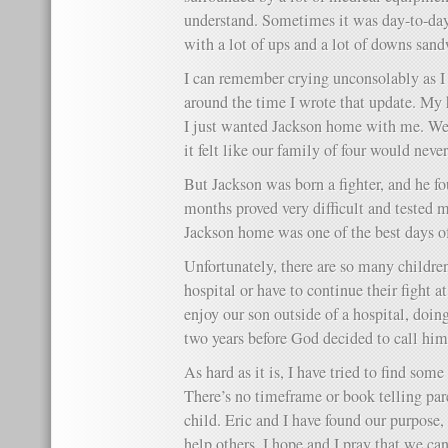
understand. Sometimes it was day-to-day 
with a lot of ups and a lot of downs san
I can remember crying unconsolably as I
around the time I wrote that update. My h
I just wanted Jackson home with me. We 
it felt like our family of four would neve
But Jackson was born a fighter, and he fo
months proved very difficult and tested 
Jackson home was one of the best days of
Unfortunately, there are so many children
hospital or have to continue their fight 
enjoy our son outside of a hospital, doin
two years before God decided to call him
As hard as it is, I have tried to find some
There’s no timeframe or book telling pare
child. Eric and I have found our purpose
help others. I hope and I pray that we can