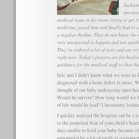
Jackson
unconso
medical team in his room trying to get i
medicine, paced him and finally had to sh
a regular rhythm. They do not know the 
very unexpected to happen and not anythi
They’ve ordered a lot of tests and are try
right now. Today’s prayers are for heali
guidance for the medical staff so that t
Eric and I didn’t know what we were in 
diagnosed with a heart defect in utero. W
thought of our baby undergoing open heart
Would he survive? How long would we be
of life would he lead? Uncertainty loomed
I quickly realized the hospital can be a l
to the perpetual beat of your child’s hea
days unable to hold your baby because o
surrounded by
a lot
of medical equipment