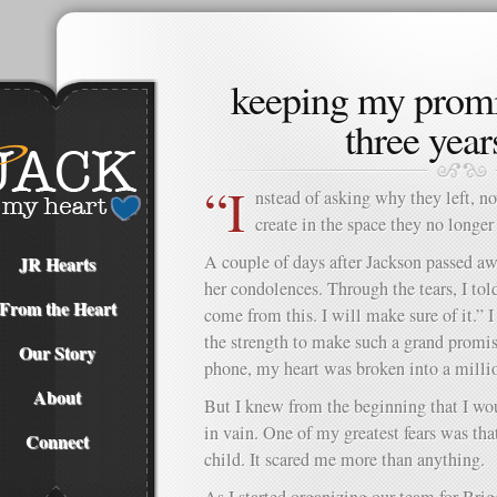
keeping my promi
three years
“I
nstead of asking why they left, n
create in the space they no longe
A couple of days after Jackson passed aw
JR Hearts
her condolences. Through the tears, I to
From the Heart
come from this. I will make sure of it.” 
the strength to make such a grand promise
Our Story
phone, my heart was broken into a millio
About
But I knew from the beginning that I wou
in vain. One of my greatest fears was th
Connect
child. It scared me more than anything.