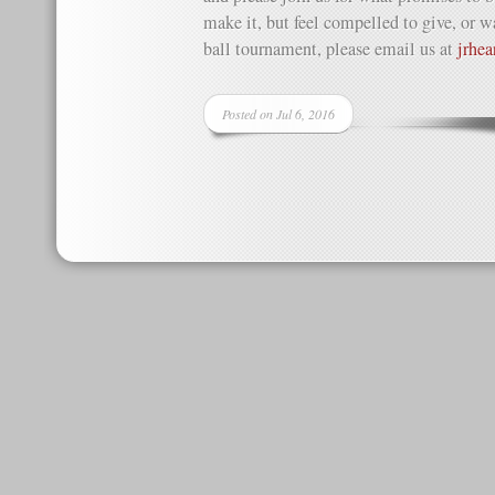
make it, but feel compelled to give, or wa
ball tournament, please email us at
jrhe
Posted on Jul 6, 2016