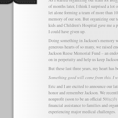
As I started organizing our team for Bri
of months later, I think I surprised a lot
let alone forming a team of more than 10
memory of our son. But organizing our t
kids and Children’s Hospital gave me a 
I could have given up.
Doing something in Jackson’s memory wa
generous hearts of so many, we raised e
Jackson Reese Memorial Fund – an endo
on in perpetuity and help us keep Jackso
But these last three years, my heart has 
Something good will come from this. I wi
Eric and I are excited to announce our la
honor and remember Jackson. We recently
nonprofit (soon to be an official 501(c)3
financial assistance to families and orga
experiencing major medical challenges.