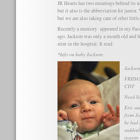
JR Hearts has two meanings behind its na
but it also is the abbreviation for junio
but we are also taking care of other little
Recently a memory appeared in my Face
ago. Jackson was only a month old and 
stint in the hospital. It read:
*Info on baby Jackson:
Jackson
FRIDAY
CDT
Need S
Eric an
from Ja
he had 
suddenl
reason.